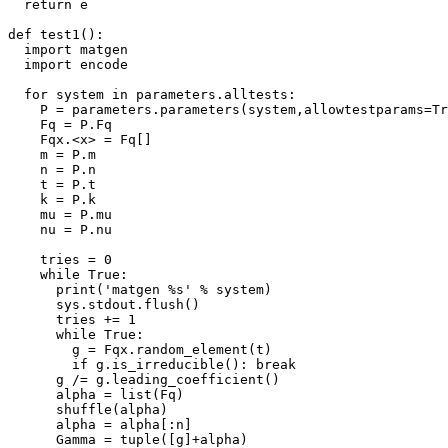
  return e

def test1():

  import matgen

  import encode

  for system in parameters.alltests:

    P = parameters.parameters(system,allowtestparams=Tr
    Fq = P.Fq

    Fqx.<x> = Fq[]

    m = P.m

    n = P.n

    t = P.t

    k = P.k

    mu = P.mu

    nu = P.nu

    tries = 0

    while True:

      print('matgen %s' % system)

      sys.stdout.flush()

      tries += 1

      while True:

        g = Fqx.random_element(t)

        if g.is_irreducible(): break

      g /= g.leading_coefficient()

      alpha = list(Fq)

      shuffle(alpha)

      alpha = alpha[:n]

      Gamma = tuple([g]+alpha)
