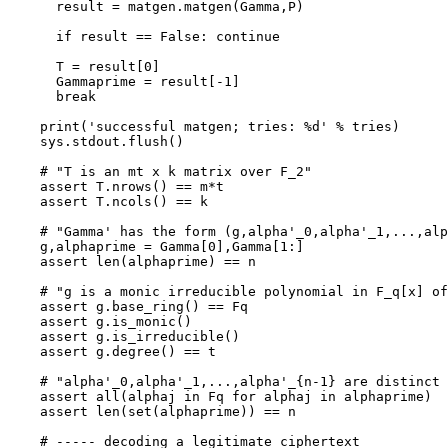
      result = matgen.matgen(Gamma,P)

      if result == False: continue

      T = result[0]

      Gammaprime = result[-1]

      break

    print('successful matgen; tries: %d' % tries)

    sys.stdout.flush()

    # "T is an mt x k matrix over F_2"

    assert T.nrows() == m*t

    assert T.ncols() == k

    # "Gamma' has the form (g,alpha'_0,alpha'_1,...,alp
    g,alphaprime = Gamma[0],Gamma[1:]

    assert len(alphaprime) == n

    # "g is a monic irreducible polynomial in F_q[x] of
    assert g.base_ring() == Fq

    assert g.is_monic()

    assert g.is_irreducible()

    assert g.degree() == t

    # "alpha'_0,alpha'_1,...,alpha'_{n-1} are distinct 
    assert all(alphaj in Fq for alphaj in alphaprime)

    assert len(set(alphaprime)) == n

    # ----- decoding a legitimate ciphertext
