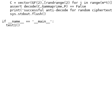
    C = vector(GF(2),[randrange(2) for j in range(m*t)]
    assert decode(C,Gammaprime,P) == False

    print('successful anti-decode for random ciphertext
    sys.stdout.flush()

if __name__ == '__main__':
