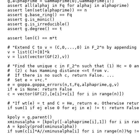
  g,alphaprime = Gammaprime[0],Gammaprime[1:]

  assert all(alphaj in Fq for alphaj in alphaprime)

  assert len(set(alphaprime)) == n

  assert g.base_ring() == Fq

  assert g.is_monic()

  assert g.is_irreducible()

  assert g.degree() == t

  assert len(C) == m*t

  # "Extend C to v = (C,0,...,0) in F_2^n by appending 
  v = list(C)+[0]*k

  v = list(vector(GF(2),v))

  # "Find the unique c in F_2^n such that (1) Hc = 0 an
  #  (2) c has Hamming distance <=t from v.

  #  If there is no such c, return False. ...

  #  Set e = v+c."

  e = goppa.goppa_errors(n,t,Fq,alphaprime,g,v)

  if e is None: return False

  c = vector(GF(2),[e[i]+v[i] for i in range(n)])

  # "If wt(e) = t and C = He, return e. Otherwise retur
  if sum(1 if ej else 0 for ej in e) != t: return False

  kpoly = g.parent()

  xminusalpha = [kpoly([-alphaprime[i],1]) for i in ran
  A = kpoly(prod(xminusalpha))

  if sum(c[i]*A//xminusalpha[i] for i in range(n))%g !=