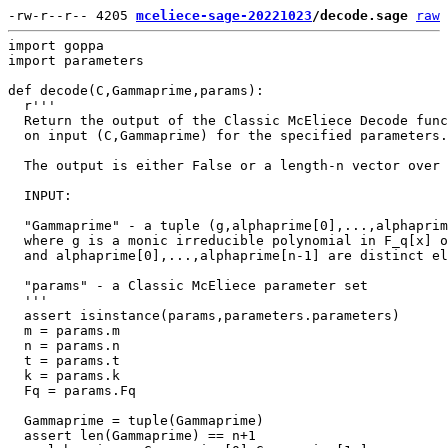
-rw-r--r-- 4205 
mceliece-sage-20221023
/decode.sage
raw
import goppa

import parameters

def decode(C,Gammaprime,params):

  r'''

  Return the output of the Classic McEliece Decode func
  on input (C,Gammaprime) for the specified parameters.

  The output is either False or a length-n vector over 
  INPUT:

  "Gammaprime" - a tuple (g,alphaprime[0],...,alphaprim
  where g is a monic irreducible polynomial in F_q[x] o
  and alphaprime[0],...,alphaprime[n-1] are distinct el
  "params" - a Classic McEliece parameter set

  '''

  assert isinstance(params,parameters.parameters)

  m = params.m

  n = params.n

  t = params.t

  k = params.k

  Fq = params.Fq

  Gammaprime = tuple(Gammaprime)

  assert len(Gammaprime) == n+1
