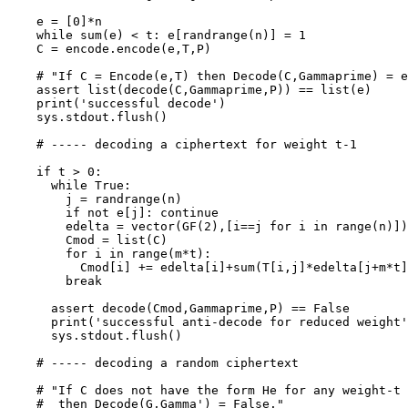
    e = [0]*n

    while sum(e) < t: e[randrange(n)] = 1

    C = encode.encode(e,T,P)

    # "If C = Encode(e,T) then Decode(C,Gammaprime) = e
    assert list(decode(C,Gammaprime,P)) == list(e)

    print('successful decode')

    sys.stdout.flush()

    # ----- decoding a ciphertext for weight t-1

    if t > 0:

      while True:

        j = randrange(n)

        if not e[j]: continue

        edelta = vector(GF(2),[i==j for i in range(n)])

        Cmod = list(C)

        for i in range(m*t):

          Cmod[i] += edelta[i]+sum(T[i,j]*edelta[j+m*t]
        break

      assert decode(Cmod,Gammaprime,P) == False

      print('successful anti-decode for reduced weight'
      sys.stdout.flush()

    # ----- decoding a random ciphertext

    # "If C does not have the form He for any weight-t 
    #  then Decode(G,Gamma') = False."
