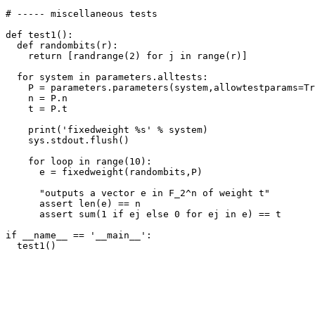
# ----- miscellaneous tests

def test1():

  def randombits(r):

    return [randrange(2) for j in range(r)]

  for system in parameters.alltests:

    P = parameters.parameters(system,allowtestparams=Tr
    n = P.n

    t = P.t

    print('fixedweight %s' % system)

    sys.stdout.flush()

    for loop in range(10):

      e = fixedweight(randombits,P)

      "outputs a vector e in F_2^n of weight t"

      assert len(e) == n

      assert sum(1 if ej else 0 for ej in e) == t

if __name__ == '__main__':
