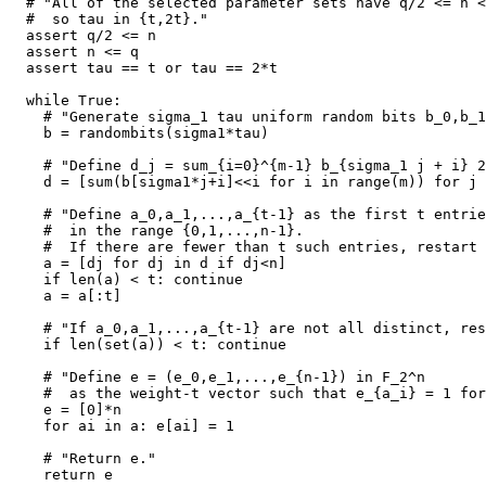
  # "All of the selected parameter sets have q/2 <= n <
  #  so tau in {t,2t}."

  assert q/2 <= n

  assert n <= q

  assert tau == t or tau == 2*t

  while True:

    # "Generate sigma_1 tau uniform random bits b_0,b_1
    b = randombits(sigma1*tau)

    # "Define d_j = sum_{i=0}^{m-1} b_{sigma_1 j + i} 2
    d = [sum(b[sigma1*j+i]<<i for i in range(m)) for j 
    # "Define a_0,a_1,...,a_{t-1} as the first t entrie
    #  in the range {0,1,...,n-1}.

    #  If there are fewer than t such entries, restart 
    a = [dj for dj in d if dj<n]

    if len(a) < t: continue

    a = a[:t]

    # "If a_0,a_1,...,a_{t-1} are not all distinct, res
    if len(set(a)) < t: continue

    # "Define e = (e_0,e_1,...,e_{n-1}) in F_2^n

    #  as the weight-t vector such that e_{a_i} = 1 for
    e = [0]*n

    for ai in a: e[ai] = 1

    # "Return e."

    return e
