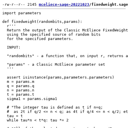
-rw-r--r-- 2145 
mceliece-sage-20221023
/fixedweight.sage
import parameters

def fixedweight(randombits,params):

  r'''

  Return the output of the Classic McEliece FixedWeight
  using the specified source of random bits

  for the specified parameters.

  INPUT:

  "randombits" - a function that, on input r, returns a
  "params" - a Classic McEliece parameter set

  '''

  assert isinstance(params,parameters.parameters)

  m = params.m

  q = params.q

  n = params.n

  t = params.t

  sigma1 = params.sigma1

  # "The integer tau is defined as t if n=q;

  #  as 2t if q/2 <= n < q; as 4t if q/4 <= n < q/2; et
  tau = t

  while tau*n < t*q: tau *= 2
